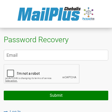
Password Recovery
Submit
Log In