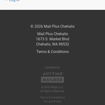
© 2026 Mail Plus Chehalis
Mail Plus Chehalis
1673 S. Market Blvd
Chehalis, WA 98532
Terms & Conditions
powered by:
© 2026 Bugo LLC.
All Rights Reserved.
Terms & Conditions
Privacy Policy