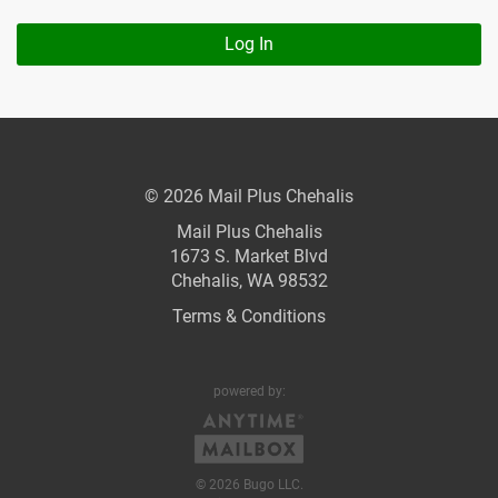
Log In
© 2026 Mail Plus Chehalis
Mail Plus Chehalis
1673 S. Market Blvd
Chehalis, WA 98532
Terms & Conditions
powered by:
© 2026 Bugo LLC.