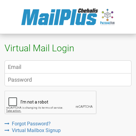
Virtual Mail Login
Forgot Password?
Virtual Mailbox Signup