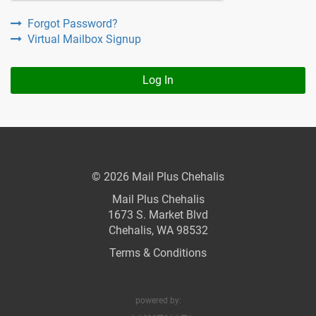
Forgot Password?
Virtual Mailbox Signup
Log In
© 2026 Mail Plus Chehalis
Mail Plus Chehalis
1673 S. Market Blvd
Chehalis, WA 98532
Terms & Conditions
powered by: