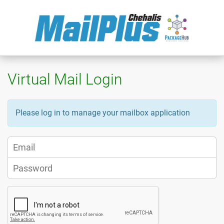
Virtual Mail Login
Please log in to manage your mailbox application